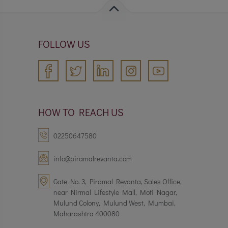
FOLLOW US
HOW TO REACH US
02250647580
info@piramalrevanta.com
Gate No. 3, Piramal Revanta, Sales Office,
near Nirmal Lifestyle Mall, Moti Nagar,
Mulund Colony, Mulund West, Mumbai,
Maharashtra 400080