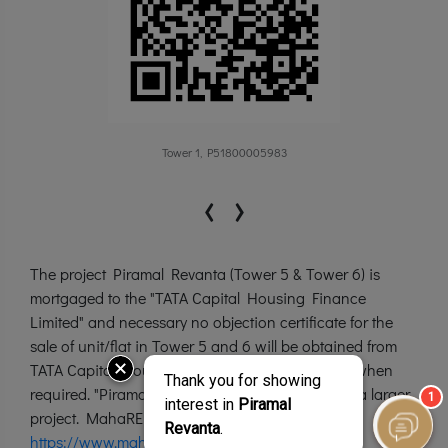
Tower 1, P51800005983
‹
›
The project Piramal Revanta (Tower 5 & Tower 6) is
mortgaged to the "TATA Capital Housing Finance
Limited" and necessary no objection certificate for the
sale of unit/flat in Tower 5 and 6 will be obtained from
TATA Capital Housing Finance Limited, as and when
required. "Piramal Revanta” is a brand name for a larger
project. MahaRERA Website:
https://www.maharera.mahaonline.gov.in/