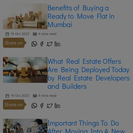
Benefits of Buying a
Ready to Move Flat in
Mumbai
19 Oct, 2023
4 mins read
Share on
What Real Estate Offers
Are Being Deployed Today
by Real Estate Developers
and Builders
19 Oct, 2023
4 mins read
Share on
Important Things To Do
After Moving Into A New