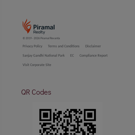
© 2019 - 2026 Piramal Revanta
Privacy Policy
Terms and Conditions
Disclaimer
Sanjay Gandhi National Park
EC
Compliance Report
Visit Corporate Site
QR Codes