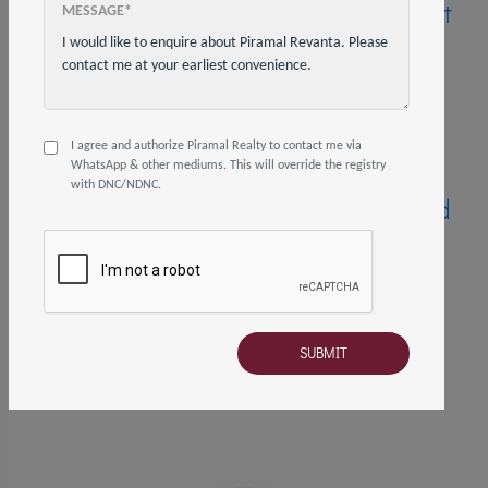
How to Choose the Right
MESSAGE*
Type of Home Loan for
Your Needs?
28 Jun, 2023
4 mins read
Share on
I agree and authorize Piramal Realty to contact me via
WhatsApp & other mediums. This will override the registry
with DNC/NDNC.
Top Reasons You Should
Consider Buying an
Under-Construction
Property
21 Feb, 2022
4 mins read
Share on