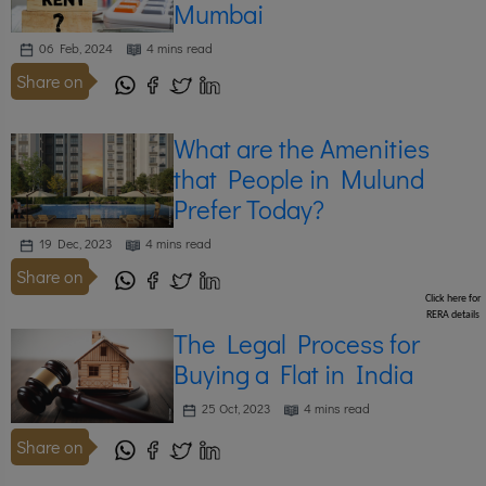
Mumbai
06 Feb, 2024
4 mins read
Share on
What are the Amenities
that People in Mulund
Prefer Today?
19 Dec, 2023
4 mins read
Share on
Click here for
RERA details
The Legal Process for
Buying a Flat in India
25 Oct, 2023
4 mins read
Share on