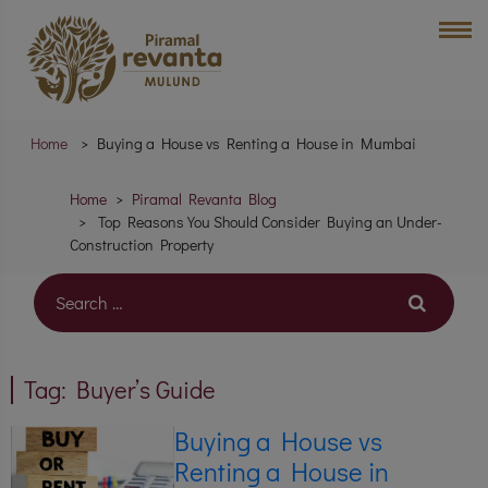
Home
Buying a House vs Renting a House in Mumbai
Home
Piramal Revanta Blog
Top Reasons You Should Consider Buying an Under-
Construction Property
Tag:
Buyer’s Guide
Buying a House vs
Renting a House in