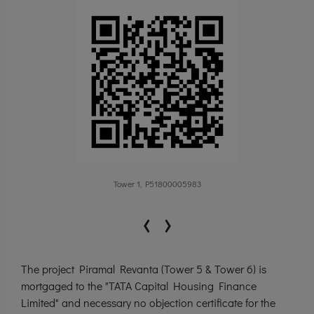
Tower 1, P51800005983
‹
›
The project Piramal Revanta (Tower 5 & Tower 6) is
mortgaged to the "TATA Capital Housing Finance
Limited" and necessary no objection certificate for the