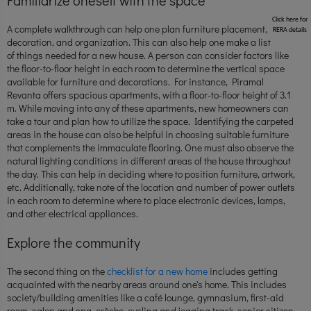
Click here for
A complete walkthrough can help one plan furniture placement,
RERA details
decoration, and organization. This can also help one make a list
of things needed for a new house. A person can consider factors like
the floor-to-floor height in each room to determine the vertical space
available for furniture and decorations. For instance, Piramal
Revanta offers spacious apartments, with a floor-to-floor height of 3.1
m. While moving into any of these apartments, new homeowners can
take a tour and plan how to utilize the space. Identifying the carpeted
areas in the house can also be helpful in choosing suitable furniture
that complements the immaculate flooring. One must also observe the
natural lighting conditions in different areas of the house throughout
the day. This can help in deciding where to position furniture, artwork,
etc. Additionally, take note of the location and number of power outlets
in each room to determine where to place electronic devices, lamps,
and other electrical appliances.
Explore the community
The second thing on the
checklist for a new home
includes getting
acquainted with the nearby areas around one's home. This includes
society/building amenities like a café lounge, gymnasium, first-aid
room, salon and spa, crèche, cycling and jogging track, senior citizen