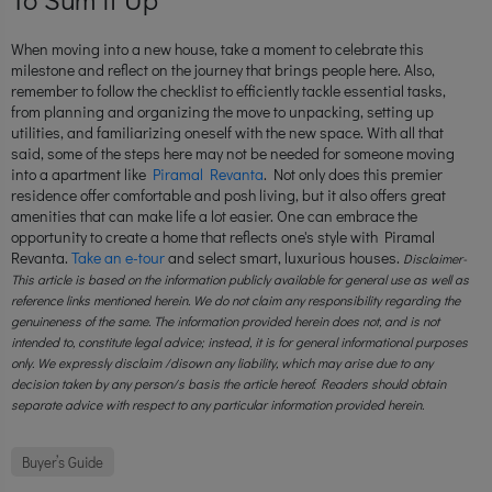
When moving into a new house, take a moment to celebrate this
milestone and reflect on the journey that brings people here. Also,
remember to follow the checklist to efficiently tackle essential tasks,
from planning and organizing the move to unpacking, setting up
utilities, and familiarizing oneself with the new space. With all that
said, some of the steps here may not be needed for someone moving
into a apartment like
Piramal Revanta
. Not only does this premier
residence offer comfortable and posh living, but it also offers great
amenities that can make life a lot easier. One can embrace the
opportunity to create a home that reflects one's style with Piramal
Revanta.
Take an e-tour
and select smart, luxurious houses.
Disclaimer-
This article is based on the information publicly available for general use as well as
reference links mentioned herein. We do not claim any responsibility regarding the
genuineness of the same. The information provided herein does not, and is not
intended to, constitute legal advice; instead, it is for general informational purposes
only. We expressly disclaim /disown any liability, which may arise due to any
decision taken by any person/s basis the article hereof. Readers should obtain
separate advice with respect to any particular information provided herein.
Buyer’s Guide