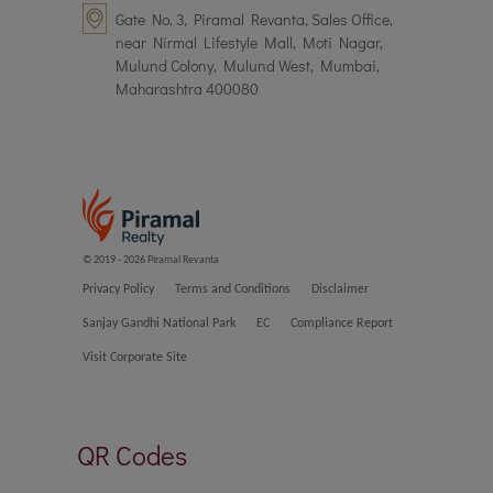
Gate No. 3, Piramal Revanta, Sales Office,
near Nirmal Lifestyle Mall, Moti Nagar,
Mulund Colony, Mulund West, Mumbai,
Maharashtra 400080
© 2019 - 2026 Piramal Revanta
Privacy Policy
Terms and Conditions
Disclaimer
Sanjay Gandhi National Park
EC
Compliance Report
Visit Corporate Site
QR Codes