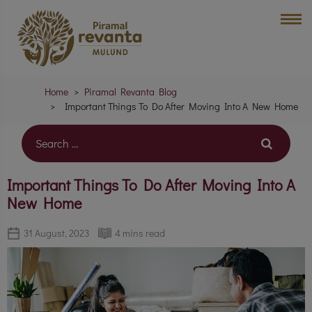
Home
Piramal Revanta Blog
Important Things To Do After Moving Into A New Home
Important Things To Do After Moving Into A
New Home
31 August, 2023
4 mins read