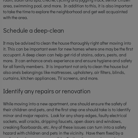
area, swimming pool, and more. In addition to this, it is also important
to take the time to explore the neighborhood and get well acquainted
with the area.
Schedule a deep-clean
It may be advised to clean the house thoroughly right after moving into
it. This can be important even for new homes where one may be the first
occupant. A deep clean can help get rid of stains, odors, pests, and
more. It can enhance one's experience and ensure hygiene and safety
for all family members. It is important not only to clean the house but
also one's belongings like mattresses, upholstery, air filters, blinds,
curtains, kitchen appliances, TV screens, and more.
Identify any repairs or renovation
While moving into a new apartment, one should ensure the safety of
their children and pets, and the first step one should take is to identify
minor and major repairs. Look for any sharp edges, faulty electrical
sockets, wall cracks, dripping faucets, open doors and windows,
creaking floorboards, etc. Any of these issues can turn into a safety
hazard with children and pets in the vicinity. Have them fixed by a