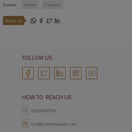
Forbes
Livspace
Sources :
Share on
FOLLOW US
HOW TO REACH US
02250647580
info@piramalrevanta.com