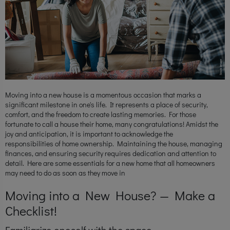
Moving into a new house is a momentous occasion that marks a
significant milestone in one's life. It represents a place of security,
comfort, and the freedom to create lasting memories. For those
fortunate to call a house their home, many congratulations! Amidst the
joy and anticipation, it is important to acknowledge the
responsibilities of home ownership. Maintaining the house, managing
finances, and ensuring security requires dedication and attention to
detail. Here are some essentials for a new home that all homeowners
may need to do as soon as they move in
Moving into a New House? — Make a
Checklist!
Familiarize oneself with the space