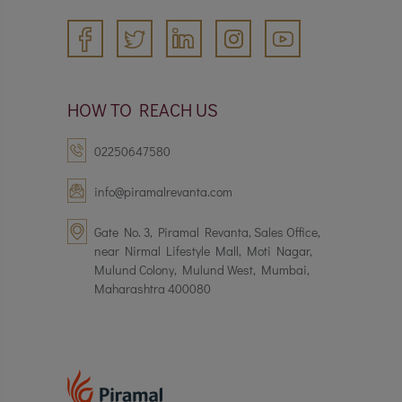
HOW TO REACH US
02250647580
info@piramalrevanta.com
Gate No. 3, Piramal Revanta, Sales Office,
near Nirmal Lifestyle Mall, Moti Nagar,
Mulund Colony, Mulund West, Mumbai,
Maharashtra 400080