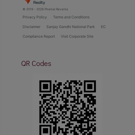
© 2019 - 2026 Piramal Revanta
Privacy Policy
Terms and Conditions
Disclaimer
Sanjay Gandhi National Park
EC
Compliance Report
Visit Corporate Site
QR Codes