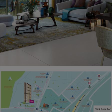
Click here for