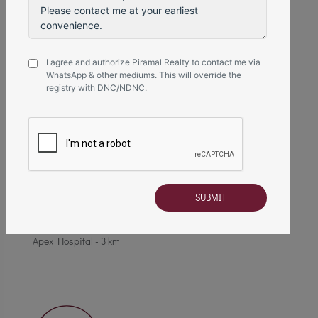
R Mall - 3 km
I agree and authorize Piramal Realty to contact me via
WhatsApp & other mediums. This will override the
registry with DNC/NDNC.
Healthcare
Fortis Hospital - 1.2 km
Upasani Super Specialty Hospital - 1.8 km
Apex Hospital - 3 km