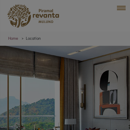
Home
Location