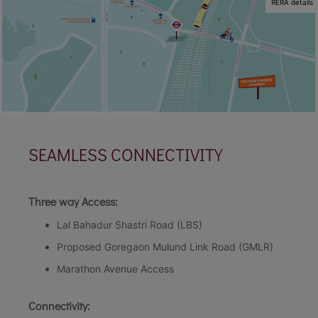
RERA details
SEAMLESS CONNECTIVITY
Three way Access:
Lal Bahadur Shastri Road (LBS)
Proposed Goregaon Mulund Link Road (GMLR)
Marathon Avenue Access
Connectivity: