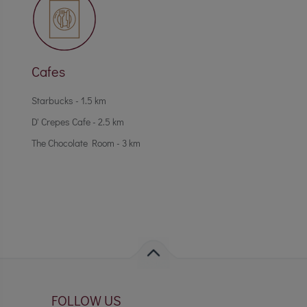
Cafes
Starbucks - 1.5 km
D' Crepes Cafe - 2.5 km
The Chocolate Room - 3 km
FOLLOW US