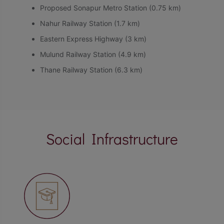
Proposed Sonapur Metro Station (0.75 km)
Nahur Railway Station (1.7 km)
Eastern Express Highway (3 km)
Mulund Railway Station (4.9 km)
Thane Railway Station (6.3 km)
Social Infrastructure