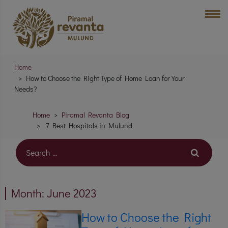
Home
How to Choose the Right Type of Home Loan for Your
Needs?
Home
Piramal Revanta Blog
7 Best Hospitals in Mulund
Month:
June 2023
How to Choose the Right