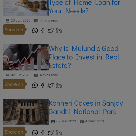
Type of Home Loan for
Your Needs?
28 Jun, 2023
4 mins read
Share on
Why is Mulund a Good
Place to Invest in Real
Estate?
02 Jun, 2023
4 mins read
Share on
Kanheri Caves in Sanjay
Gandhi National Park
02 Jun, 2023
4 mins read
Share on