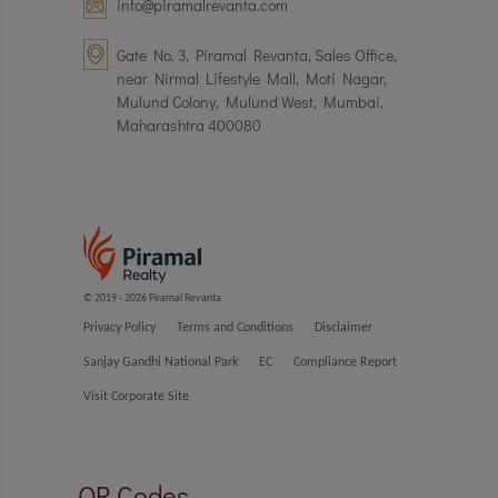
info@piramalrevanta.com
Gate No. 3, Piramal Revanta, Sales Office,
near Nirmal Lifestyle Mall, Moti Nagar,
Mulund Colony, Mulund West, Mumbai,
Maharashtra 400080
© 2019 - 2026 Piramal Revanta
Privacy Policy
Terms and Conditions
Disclaimer
Sanjay Gandhi National Park
EC
Compliance Report
Visit Corporate Site
QR Codes