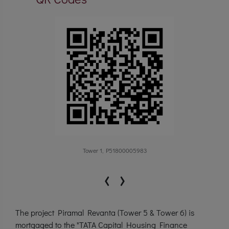
Tower 1, P51800005983
‹
›
The project Piramal Revanta (Tower 5 & Tower 6) is
mortgaged to the "TATA Capital Housing Finance