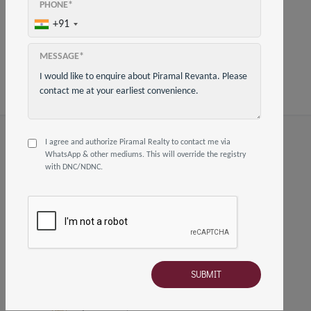
PHONE*
Share on
+91
MESSAGE*
I agree and authorize Piramal Realty to contact me via
FOLLOW US
WhatsApp & other mediums. This will override the registry
with DNC/NDNC.
HOW TO REACH US
02250647580