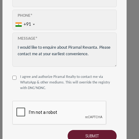
HOW TO REACH US
02250647580
PHONE*
+91
info@piramalrevanta.com
MESSAGE*
Gate No. 3, Piramal Revanta, Sales Office,
near Nirmal Lifestyle Mall, Moti Nagar,
Mulund Colony, Mulund West, Mumbai,
Maharashtra 400080
I agree and authorize Piramal Realty to contact me via
WhatsApp & other mediums. This will override the registry
with DNC/NDNC.
© 2019 - 2026 Piramal Revanta
Privacy Policy
Terms and Conditions
Disclaimer
Sanjay Gandhi National Park
EC
Compliance Report
Visit Corporate Site