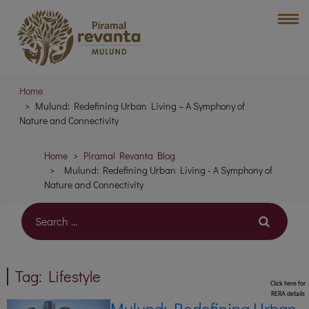
Home
Mulund: Redefining Urban Living – A Symphony of
Nature and Connectivity
Home
Piramal Revanta Blog
Mulund: Redefining Urban Living - A Symphony of
Nature and Connectivity
Tag:
Lifestyle
Click here for
RERA details
Mulund: Redefining Urban