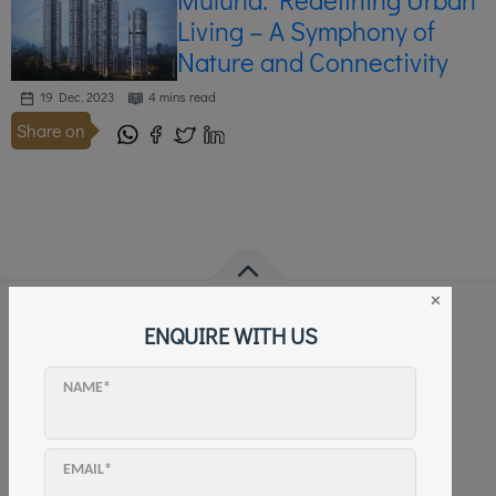
Living – A Symphony of
Nature and Connectivity
19 Dec, 2023
4 mins read
Share on
×
ENQUIRE WITH US
FOLLOW US
NAME*
EMAIL*