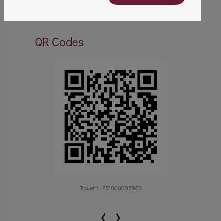
QR Codes
Tower 1, P51800005983
‹
›